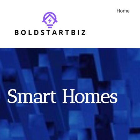
Home
Smart Homes