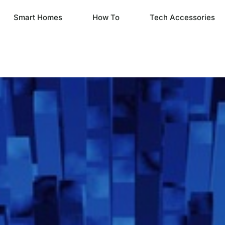
Smart Homes
How To
Tech Accessories