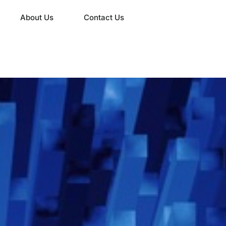
About Us
Contact Us