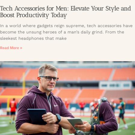
Tech Accessories for Men: Elevate Your Style and
Boost Productivity Today
In a world where gadgets reign supreme, tech accessories have
become the unsung heroes of a man’s daily grind. From the
sleekest headphones that make
Read More »