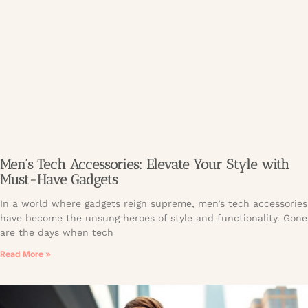
Men’s Tech Accessories: Elevate Your Style with
Must-Have Gadgets
In a world where gadgets reign supreme, men’s tech accessories
have become the unsung heroes of style and functionality. Gone
are the days when tech
Read More »