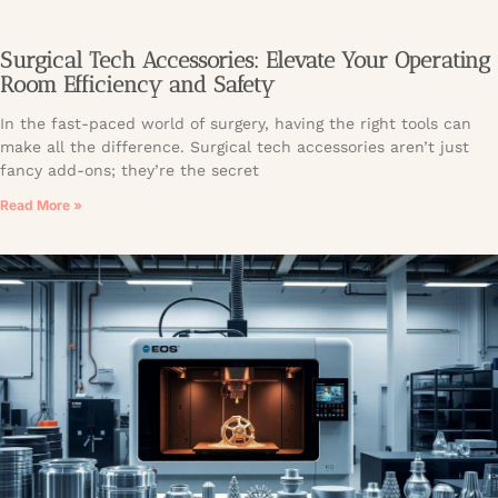
Surgical Tech Accessories: Elevate Your Operating
Room Efficiency and Safety
In the fast-paced world of surgery, having the right tools can
make all the difference. Surgical tech accessories aren’t just
fancy add-ons; they’re the secret
Read More »