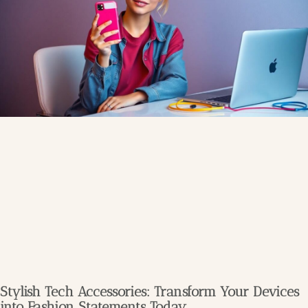
Stylish Tech Accessories: Transform Your Devices
into Fashion Statements Today