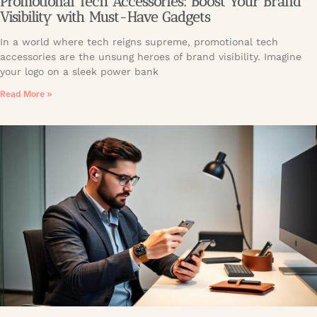
Promotional Tech Accessories: Boost Your Brand
Visibility with Must-Have Gadgets
In a world where tech reigns supreme, promotional tech
accessories are the unsung heroes of brand visibility. Imagine
your logo on a sleek power bank
Read More »