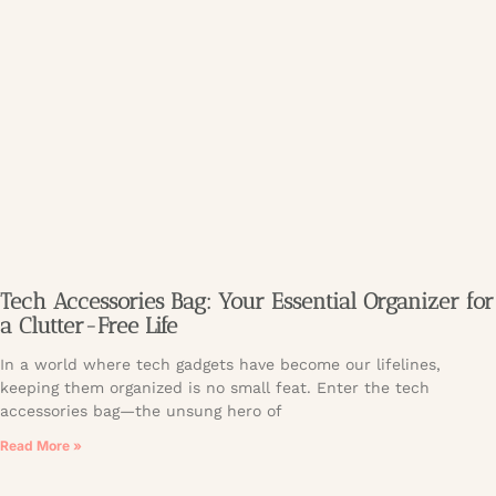
Tech Accessories Bag: Your Essential Organizer for
a Clutter-Free Life
In a world where tech gadgets have become our lifelines,
keeping them organized is no small feat. Enter the tech
accessories bag—the unsung hero of
Read More »