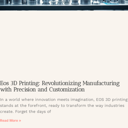
Eos 3D Printing: Revolutionizing Manufacturing
with Precision and Customization
In a world where innovation meets imagination, EOS 3D printing
stands at the forefront, ready to transform the way industries
create. Forget the days of
Read More »