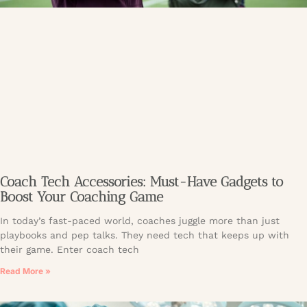
Coach Tech Accessories: Must-Have Gadgets to
Boost Your Coaching Game
In today’s fast-paced world, coaches juggle more than just
playbooks and pep talks. They need tech that keeps up with
their game. Enter coach tech
Read More »