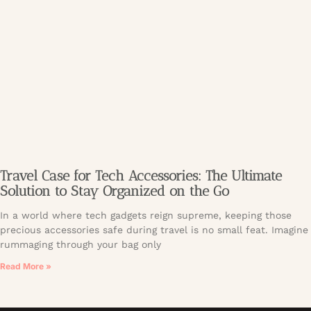
Travel Case for Tech Accessories: The Ultimate
Solution to Stay Organized on the Go
In a world where tech gadgets reign supreme, keeping those
precious accessories safe during travel is no small feat. Imagine
rummaging through your bag only
Read More »