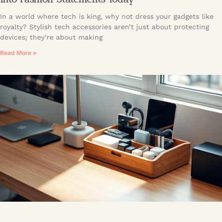
In a world where tech is king, why not dress your gadgets like
royalty? Stylish tech accessories aren’t just about protecting
devices; they’re about making
Read More »