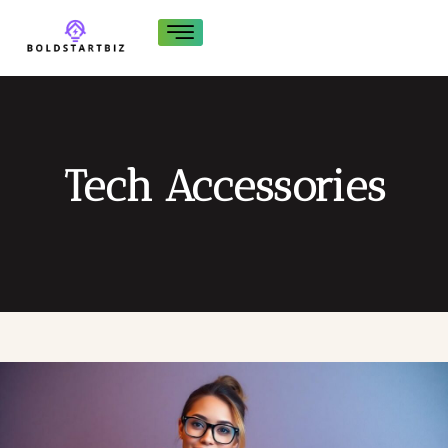
Tech Accessories