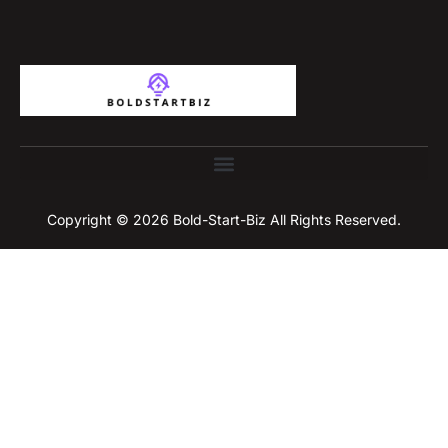
Copyright © 2026 Bold-Start-Biz All Rights Reserved.