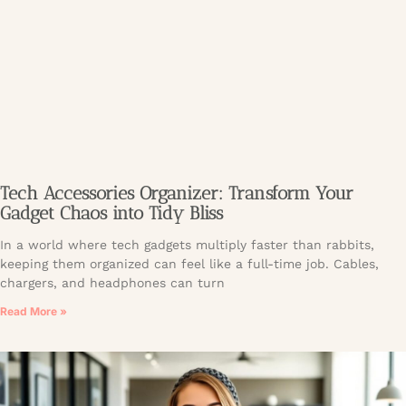
Tech Accessories Organizer: Transform Your
Gadget Chaos into Tidy Bliss
In a world where tech gadgets multiply faster than rabbits,
keeping them organized can feel like a full-time job. Cables,
chargers, and headphones can turn
Read More »