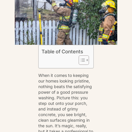
Table of Contents
When it comes to keeping
our homes looking pristine,
nothing beats the satisfying
power of a good
pressure
washing
. Picture this: you
step out onto your porch,
and instead of grimy
concrete, you see bright,
clean surfaces gleaming in
the sun. It’s magic, really,
but it takes a professional to