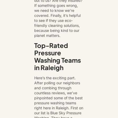
out to us? Are they insured?
If something goes wrong,
we need to know we’re
covered. Finally, it’s helpful
to see if they use eco-
friendly cleaning solutions,
because being kind to our
planet matters.
Top-Rated
Pressure
Washing Teams
in Raleigh
Here’s the exciting part.
After polling our neighbors
and combing through
countless reviews, we’ve
pinpointed some of the best
pressure washing teams
right here in Raleigh. First on
our list is Blue Sky Pressure
Washing. They have a