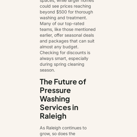
spaces, while larger homes
could see prices reaching
beyond $500 for thorough
washing and treatment.
Many of our top-rated
teams, like those mentioned
earlier, offer seasonal deals
and packages that can suit
almost any budget.
Checking for discounts is
always smart, especially
during spring cleaning
season.
The Future of
Pressure
Washing
Services in
Raleigh
As Raleigh continues to
grow, so does the