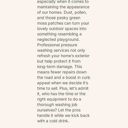
especially when it comes to
maintaining the appearance
of our homes. Dust, pollen,
and those pesky green
moss patches can turn your
lovely outdoor spaces into
something resembling a
neglected playground.
Professional pressure
washing services not only
refresh your home’s exterior
but help protect it from
long-term damage. This
means fewer repairs down
the road and a boost in curb
appeal when we decide it’s
time to sell. Plus, let’s admit
it, who has the time or the
right equipment to do a
thorough washing job
ourselves? Let the pros
handle it while we kick back
with a cold drink.