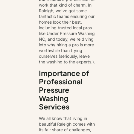
work that kind of charm. In
Raleigh, we’ve got some
fantastic teams ensuring our
homes look their best,
including trusted local pros
like Under Pressure Washing
NC, and today, we’re diving
into why hiring a pro is more
worthwhile than trying it
ourselves (seriously, leave
the washing to the experts.).
Importance of
Professional
Pressure
Washing
Services
We all know that living in
beautiful Raleigh comes with
its fair share of challenges,