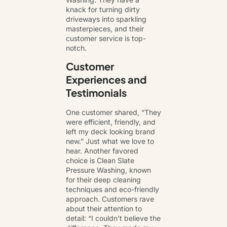
knack for turning dirty
driveways into sparkling
masterpieces, and their
customer service is top-
notch.
Customer
Experiences and
Testimonials
One customer shared, “They
were efficient, friendly, and
left my deck looking brand
new.” Just what we love to
hear. Another favored
choice is Clean Slate
Pressure Washing, known
for their deep cleaning
techniques and eco-friendly
approach. Customers rave
about their attention to
detail: “I couldn’t believe the