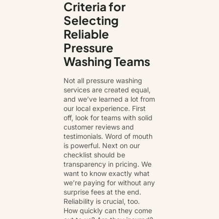
Criteria for
Selecting
Reliable
Pressure
Washing Teams
Not all pressure washing
services are created equal,
and we’ve learned a lot from
our local experience. First
off, look for teams with solid
customer reviews and
testimonials. Word of mouth
is powerful. Next on our
checklist should be
transparency in pricing. We
want to know exactly what
we’re paying for without any
surprise fees at the end.
Reliability is crucial, too.
How quickly can they come