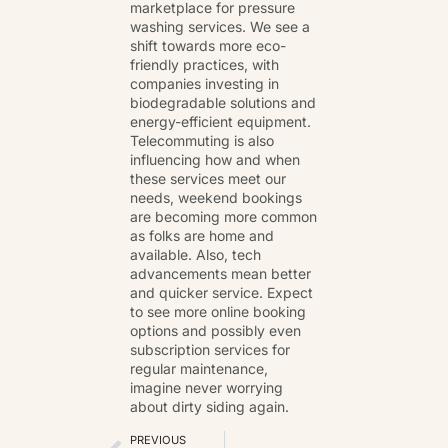
marketplace for pressure
washing services. We see a
shift towards more eco-
friendly practices, with
companies investing in
biodegradable solutions and
energy-efficient equipment.
Telecommuting is also
influencing how and when
these services meet our
needs, weekend bookings
are becoming more common
as folks are home and
available. Also, tech
advancements mean better
and quicker service. Expect
to see more online booking
options and possibly even
subscription services for
regular maintenance,
imagine never worrying
about dirty siding again.
PREVIOUS