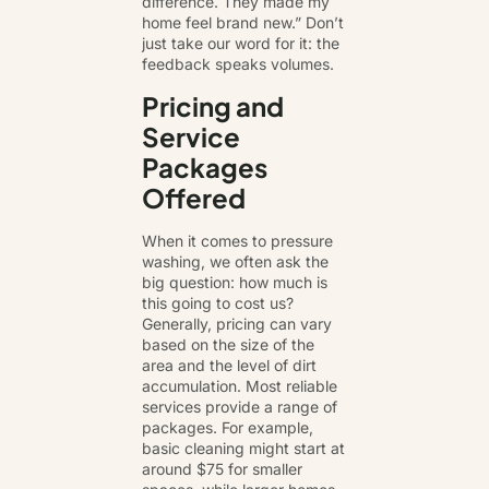
difference. They made my
home feel brand new.” Don’t
just take our word for it: the
feedback speaks volumes.
Pricing and
Service
Packages
Offered
When it comes to pressure
washing, we often ask the
big question: how much is
this going to cost us?
Generally, pricing can vary
based on the size of the
area and the level of dirt
accumulation. Most reliable
services provide a range of
packages. For example,
basic cleaning might start at
around $75 for smaller