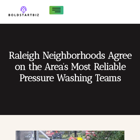
Raleigh Neighborhoods Agree
on the Area’s Most Reliable
Pressure Washing Teams